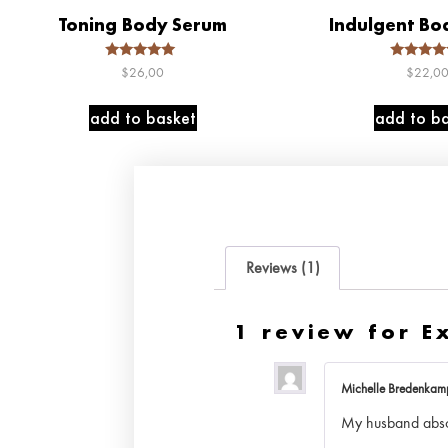
Toning Body Serum
Indulgent Bo
Rated
Rated
$
26,00
$
22,0
5.00
5.00
out of 5
out of 
add to basket
add to ba
Reviews (1)
1 review for
E
Michelle Bredenka
My husband absolu