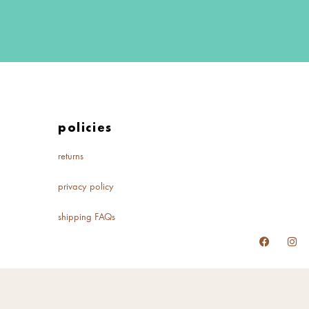
policies
returns
privacy policy
shipping FAQs