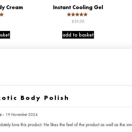
dy Cream
Instant Cooling Gel
Rated
0
$
39,00
5.00
5
out of 5
sket
add to basket
xotic Body Polish
mp
–
19 November 2024
tely love this product. He likes the feel of the product as well as the sme