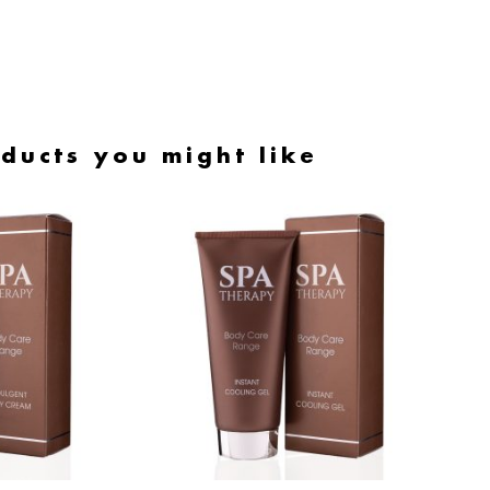
ducts you might like