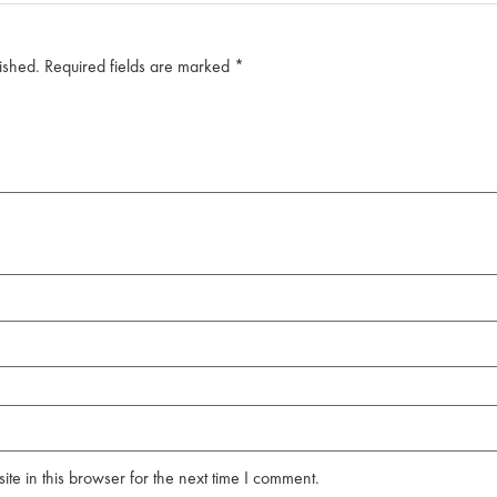
ished.
Required fields are marked
*
e in this browser for the next time I comment.