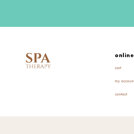
onlin
cart
my accoun
contact