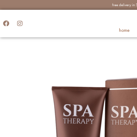
free delivery i
home