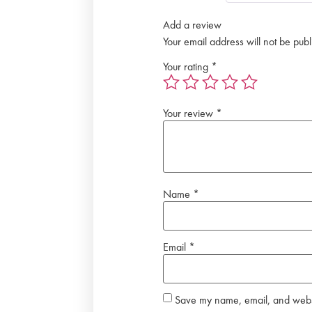
Add a review
Your email address will not be publ
Your rating
*
Your review
*
Name
*
Email
*
Save my name, email, and websit