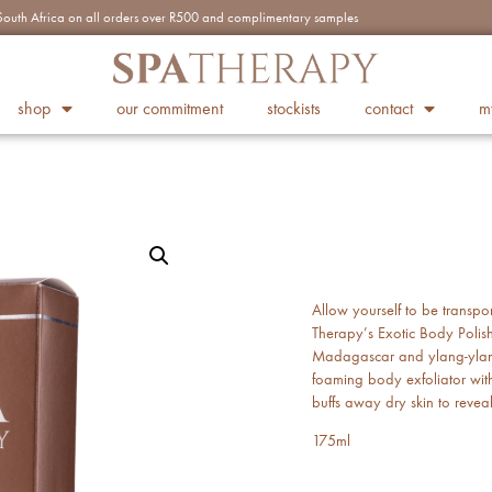
n South Africa on all orders over R500 and complimentary samples
shop
our commitment
stockists
contact
m
Allow yourself to be transpo
Therapy’s Exotic Body Polish,
Madagascar and ylang-ylang 
foaming body exfoliator wit
buffs away dry skin to revea
175ml