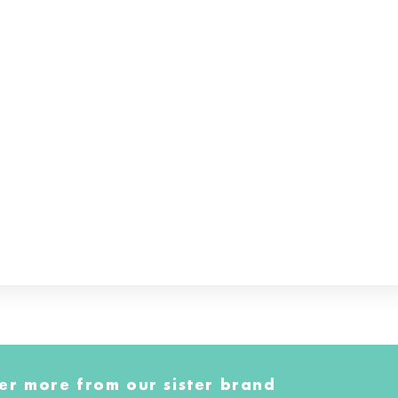
er more from our sister brand