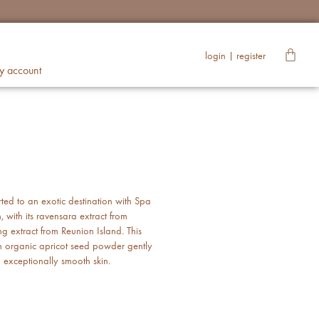
login | register
y account
rted to an exotic destination with Spa
 with its ravensara extract from
extract from Reunion Island. This
h organic apricot seed powder gently
l exceptionally smooth skin.