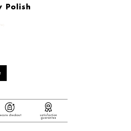
y Polish
EW)
t
ecure checkout
satisfaction
guarantee