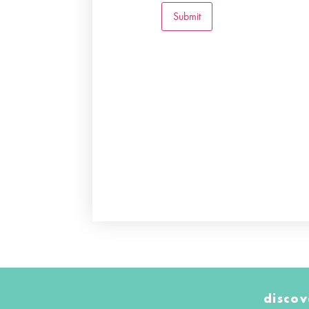
discov