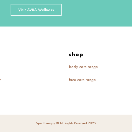
Visit AVRA Wellness
e
shop
body care range
t
face care range
Spa Therapy ® All Rights Reserved 2025