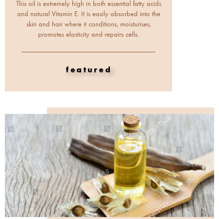
This oil is extremely high in both essential fatty acids
and natural Vitamin E. It is easily absorbed into the
skin and hair where it conditions, moisturises,
promotes elasticity and repairs cells.
featured