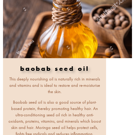
baobab seed oil
This deeply nourishing oil is naturally rich in minerals
and vitamins and is ideal to restore and re-moisturise
the skin.
Baobab seed oil is also a good source of plant-
based protein, thereby promoting healthy hair. An
ultra-conditioning seed oil rich in healthy anti-
oxidants, proteins, vitamins, and minerals which boost
skin and hair. Moringa seed oil helps protect cells,
fights free radicals and reduces inflammation.