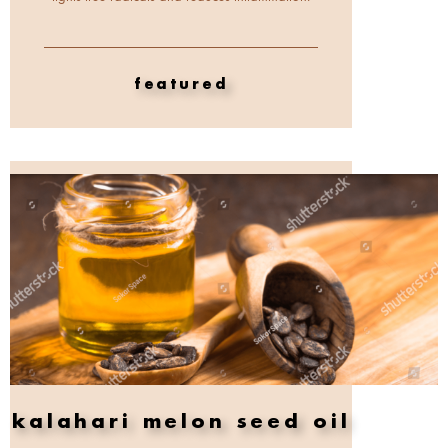
featured
kalahari melon seed oil