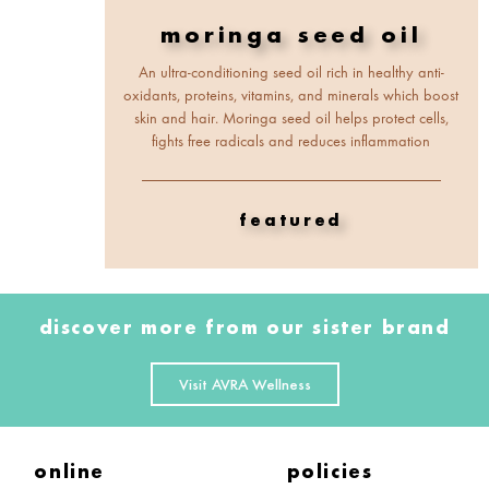
moringa seed oil
An ultra-conditioning seed oil rich in healthy anti-
oxidants, proteins, vitamins, and minerals which boost
skin and hair. Moringa seed oil helps protect cells,
fights free radicals and reduces inflammation
featured
discover more from our sister brand
Visit AVRA Wellness
online
policies