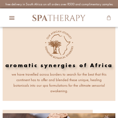
free delivery in South Africa on all orders over R500 and complimentary samples
aromatic synergies of Africa
we have travelled across borders to search for the best that this
continent has to offer and blended these unique, healing
botanicals into our spa formulations for the ultimate sensorial
awakening.